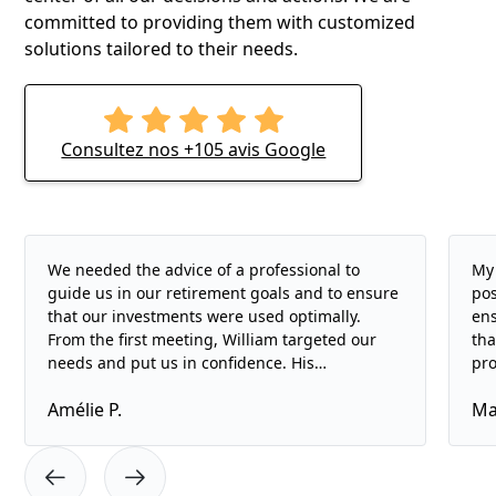
committed to providing them with customized
solutions tailored to their needs.
Consultez nos +105 avis Google
We needed the advice of a professional to
My 
guide us in our retirement goals and to ensure
pos
that our investments were used optimally.
ens
From the first meeting, William targeted our
tha
needs and put us in confidence. His
pro
professionalism and listening skills are
and
Amélie P.
Ma
remarkable. We highly recommend Ta Planif's
ope
services.
rig
of 
doe