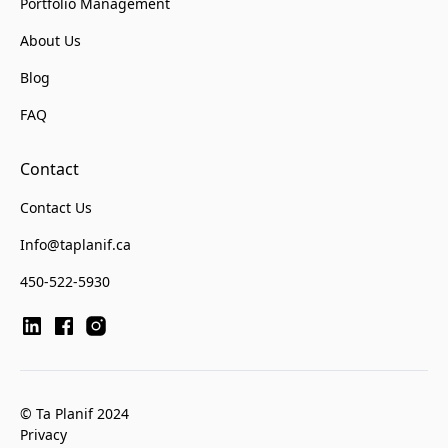
Portfolio Management
About Us
Blog
FAQ
Contact
Contact Us
Info@taplanif.ca
450-522-5930
© Ta Planif 2024
Privacy