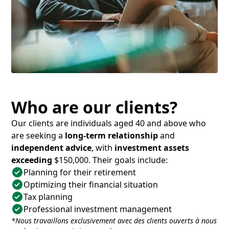
Who are our clients?
Our clients are individuals aged 40 and above who
are seeking a
long-term relationship
and
independent advice
, with
investment assets
exceeding
$150,000. Their goals include:
Planning for their retirement
Optimizing their financial situation
Tax planning
Professional investment management
*Nous travaillons exclusivement avec des clients ouverts à nous