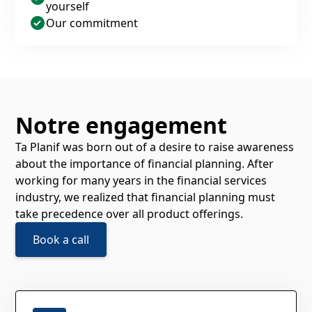
yourself
Our commitment
Notre engagement
Ta Planif was born out of a desire to raise awareness
about the importance of financial planning. After
working for many years in the financial services
industry, we realized that financial planning must
take precedence over all product offerings.
Book a call