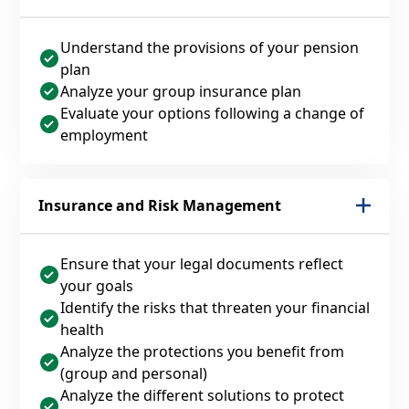
Understand the provisions of your pension
plan
Analyze your group insurance plan
Evaluate your options following a change of
employment
Insurance and Risk Management
Ensure that your legal documents reflect
your goals
Identify the risks that threaten your financial
health
Analyze the protections you benefit from
(group and personal)
Analyze the different solutions to protect