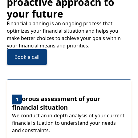
proactive approach to
your future
Financial planning is an ongoing process that
optimizes your financial situation and helps you
make better choices to achieve your goals within
your financial means and priorities.
Book a call
Rigorous assessment of your
1
financial situation
We conduct an in-depth analysis of your current
financial situation to understand your needs
and constraints.