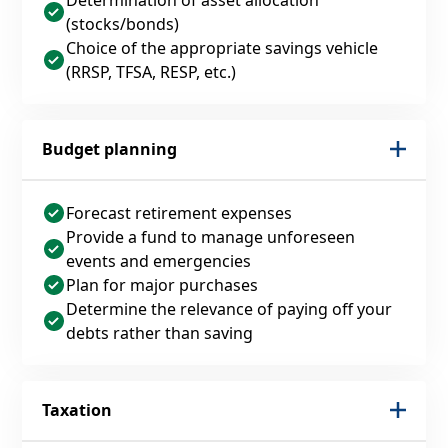
(stocks/bonds)
Choice of the appropriate savings vehicle
(RRSP, TFSA, RESP, etc.)
Budget planning
Forecast retirement expenses
Provide a fund to manage unforeseen
events and emergencies
Plan for major purchases
Determine the relevance of paying off your
debts rather than saving
Taxation