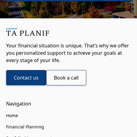
Your financial situation is unique. That’s why we offer
you personalized support to achieve your goals at
every stage of your life.
Contact us
Book a call
Navigation
Home
Financial Planning