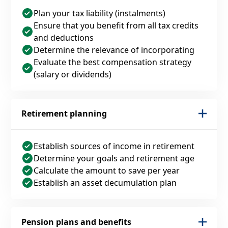
Plan your tax liability (instalments)
Ensure that you benefit from all tax credits
and deductions
Determine the relevance of incorporating
Evaluate the best compensation strategy
(salary or dividends)
Retirement planning
Establish sources of income in retirement
Determine your goals and retirement age
Calculate the amount to save per year
Establish an asset decumulation plan
Pension plans and benefits