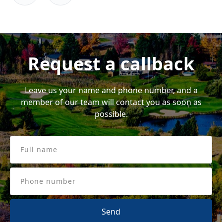
me)
eff
Request a callback
Leave us your name and phone number, and a
member of our team will contact you as soon as
possible.