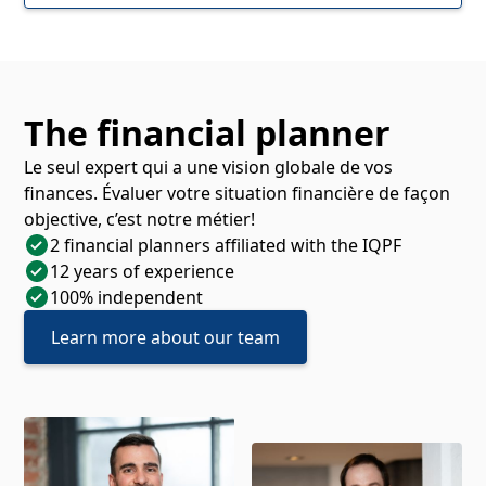
The financial planner
Le seul expert qui a une vision globale de vos
finances. Évaluer votre situation financière de façon
objective, c’est notre métier!
2 financial planners affiliated with the IQPF
12 years of experience
100% independent
Learn more about our team