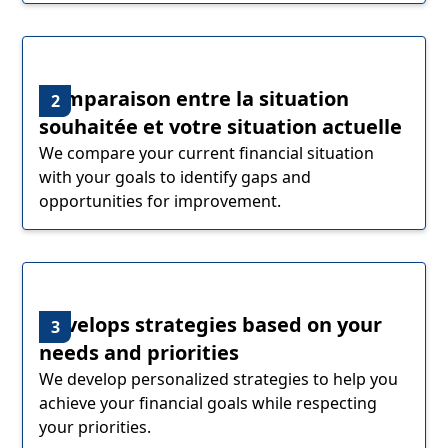
Comparaison entre la situation
2
souhaitée et votre situation actuelle
We compare your current financial situation
with your goals to identify gaps and
opportunities for improvement.
Develops strategies based on your
3
needs and priorities
We develop personalized strategies to help you
achieve your financial goals while respecting
your priorities.