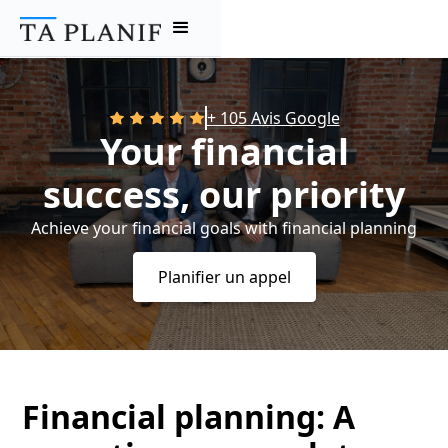
+ 105 Avis Google
Your financial
success, our priority
Achieve your financial goals with financial planning
Planifier un appel
Financial planning: A