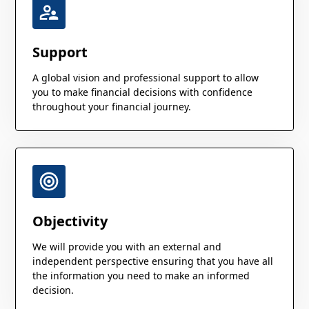
Support
A global vision and professional support to allow
you to make financial decisions with confidence
throughout your financial journey.
Objectivity
We will provide you with an external and
independent perspective ensuring that you have all
the information you need to make an informed
decision.