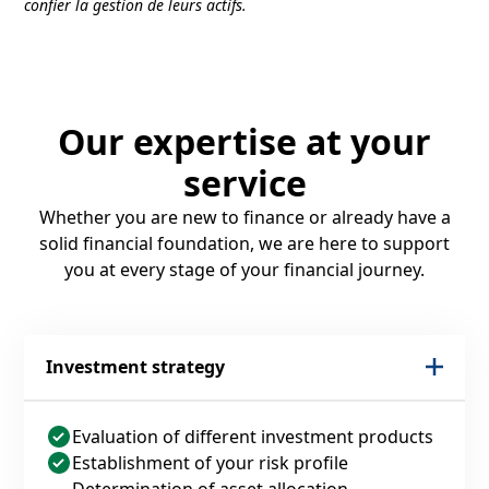
confier la gestion de leurs actifs.
Our expertise at your
service
Whether you are new to finance or already have a
solid financial foundation, we are here to support
you at every stage of your financial journey.
Investment strategy
Evaluation of different investment products
Establishment of your risk profile
Determination of asset allocation