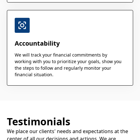
Accountability
We will track your financial commitments by
working with you to prioritize your goals, show you
the steps to follow and regularly monitor your
financial situation.
Testimonials
We place our clients' needs and expectations at the
center of all our decisions and actions. We are