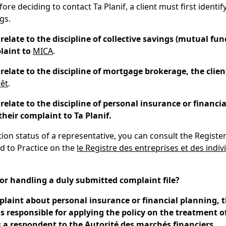
ore deciding to contact Ta Planif, a client must first identify
gs.
 relate to the discipline of collective savings (mutual fun
laint to
MICA
.
s relate to the discipline of mortgage brokerage, the clie
rêt
.
s relate to the discipline of personal insurance or financi
their complaint to Ta Planif.
ation status of a representative, you can consult the Registe
d to Practice on the
le Registre des entreprises et des indiv
for handling a duly submitted complaint file?
plaint about personal insurance or financial planning, t
is responsible for applying the policy on the treatment 
s a respondent to the Autorité des marchés financiers.