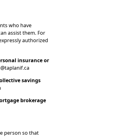
ents who have
can assist them. For
 expressly authorized
ersonal insurance or
@taplanif.ca
ollective savings
m
mortgage brokerage
le person so that