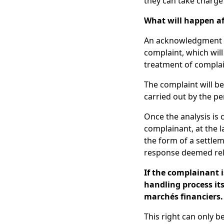
they can take charge 
What will happen af
An acknowledgment of
complaint, which wil
treatment of complai
The complaint will be 
carried out by the p
Once the analysis is
complainant, at the l
the form of a settlem
response deemed rel
If the complainant i
handling process its
marchés financiers.
This right can only b