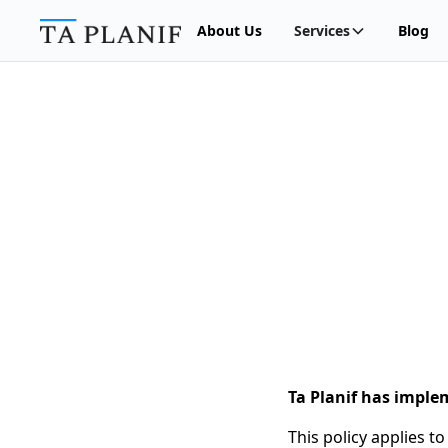
About Us
Services
Blog
Ta Planif has imple
This policy applies t