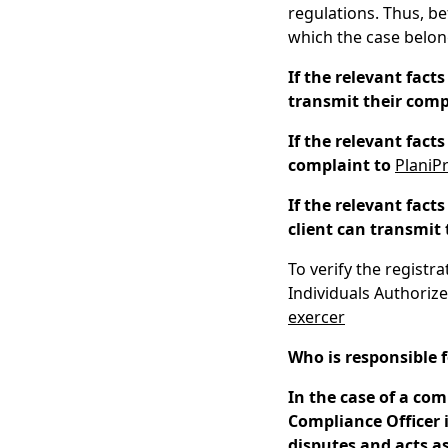
regulations. Thus, bef
which the case belon
If the relevant facts
transmit their comp
If the relevant fact
complaint to
PlaniP
If the relevant fact
client can transmit 
To verify the registr
Individuals Authorize
exercer
Who is responsible 
In the case of a com
Compliance Officer 
disputes and acts a