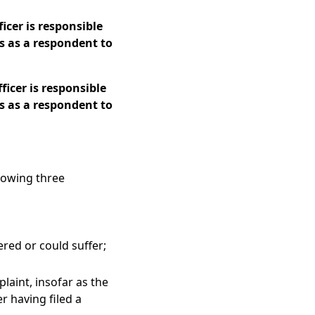
icer is responsible
s as a respondent to
icer is responsible
s as a respondent to
llowing three
ered or could suffer;
laint, insofar as the
r having filed a