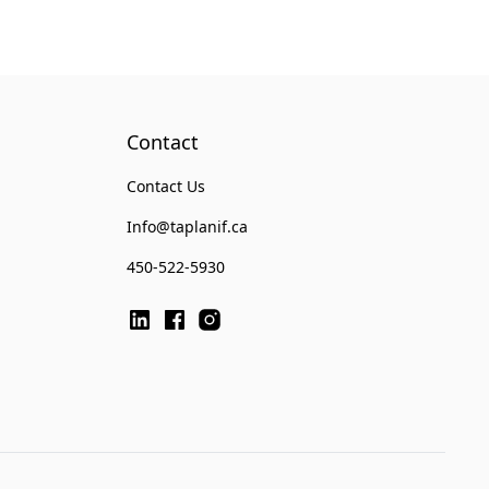
Contact
Contact Us
Info@taplanif.ca
450-522-5930