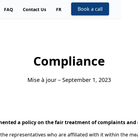
Book a call
FAQ
Contact Us
FR
Compliance
Mise à jour – September 1, 2023
mented a policy on the fair treatment of complaints and 
o the representatives who are affiliated with it within the m