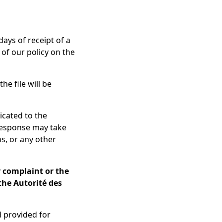
ays of receipt of a
of our policy on the
he file will be
icated to the
 response may take
ns, or any other
r complaint or the
 the Autorité des
d provided for