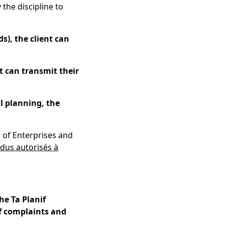
 the discipline to
ds), the client can
nt can transmit their
al planning, the
r of Enterprises and
idus autorisés à
he Ta Planif
of complaints and