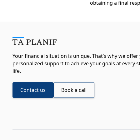
obtaining a final res
Your financial situation is unique. That’s why we offer
personalized support to achieve your goals at every s
life.
Contact us
Book a call