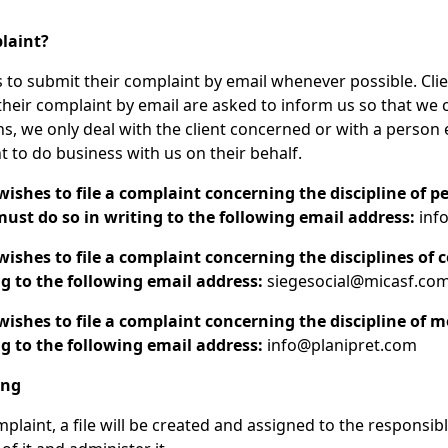
plaint?
 to submit their complaint by email whenever possible. Cli
 their complaint by email are asked to inform us so that we 
ns, we only deal with the client concerned or with a person
nt to do business with us on their behalf.
shes to file a complaint concerning the discipline of p
ust do so in writing to the following email address:
info
shes to file a complaint concerning the disciplines of c
g to the following email address:
siegesocial@micasf.co
shes to file a complaint concerning the discipline of 
g to the following email address:
info@planipret.com
ing
plaint, a file will be created and assigned to the responsib