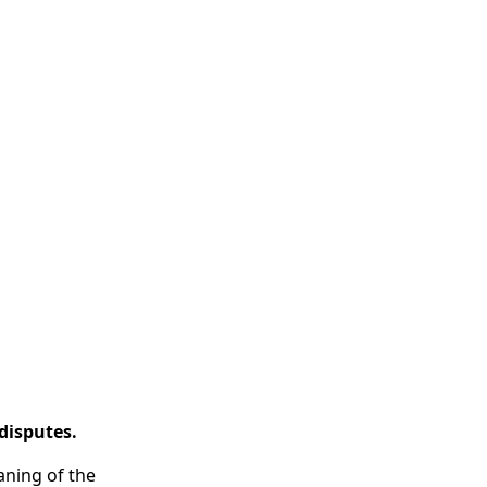
disputes.
eaning of the