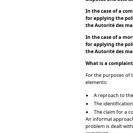
In the case of a com
for applying the po
the Autorité des ma
In the case of a mo
for applying the po
the Autorité des ma
What is a complaint
For the purposes of t
elements:
A reproach to the
The identificatio
The claim for a c
An informal approach
problem is dealt with