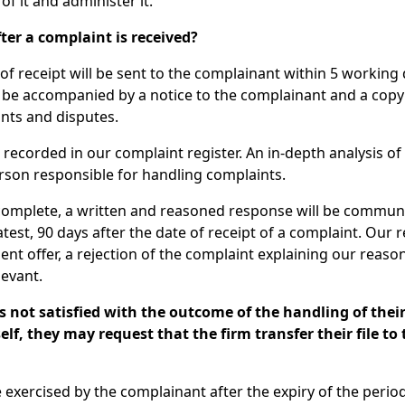
of it and administer it.
ter a complaint is received?
 receipt will be sent to the complainant within 5 working d
l be accompanied by a notice to the complainant and a copy 
nts and disputes.
recorded in our complaint register. An in-depth analysis of t
erson responsible for handling complaints.
 complete, a written and reasoned response will be commun
atest, 90 days after the date of receipt of a complaint. Our
ent offer, a rejection of the complaint explaining our reaso
evant.
s not satisfied with the outcome of the handling of thei
elf, they may request that the firm transfer their file to
e exercised by the complainant after the expiry of the perio