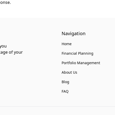
ponse.
Navigation
Home
 you
tage of your
Financial Planning
Portfolio Management
About Us
Blog
FAQ