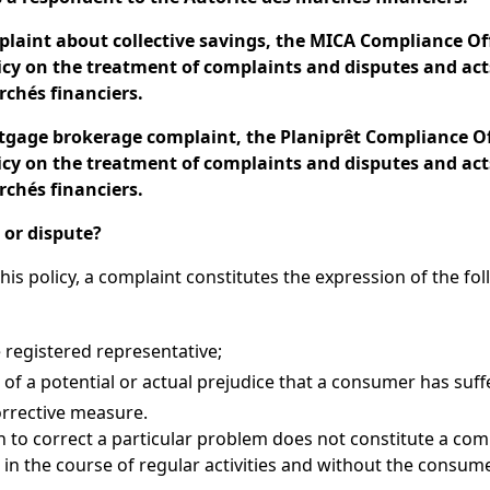
plaint about collective savings, the MICA Compliance Off
licy on the treatment of complaints and disputes and act
rchés financiers.
rtgage brokerage complaint, the Planiprêt Compliance Off
licy on the treatment of complaints and disputes and act
rchés financiers.
 or dispute?
his policy, a complaint constitutes the expression of the fo
 registered representative;
n of a potential or actual prejudice that a consumer has suff
orrective measure.
 to correct a particular problem does not constitute a comp
 in the course of regular activities and without the consume