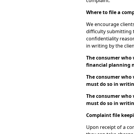
complaint.
Where to file a com
We encourage clients
difficulty submitting
confidentiality reaso
in writing by the clie
The consumer who wi
financial planning m
The consumer who wi
must do so in writin
The consumer who wi
must do so in writin
Complaint file keep
Upon receipt of a com