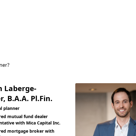
nner?
m Laberge-
r, B.A.A. Pl.Fin.
al planner
red mutual fund dealer
ntative with Mica Capital Inc.
red mortgage broker with