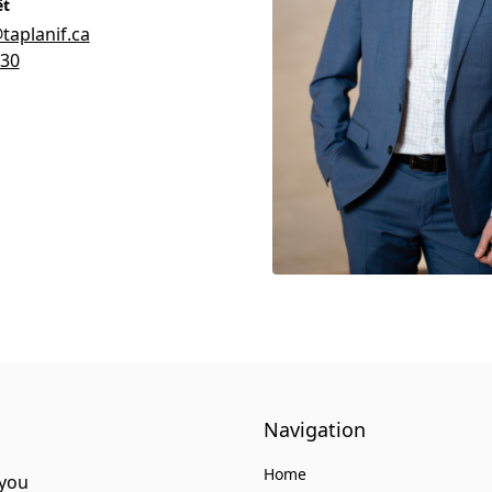
êt
aplanif.ca
930
Navigation
Home
 you