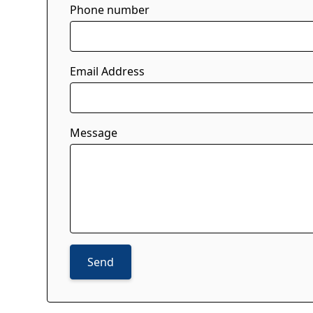
Phone number
Email Address
Message