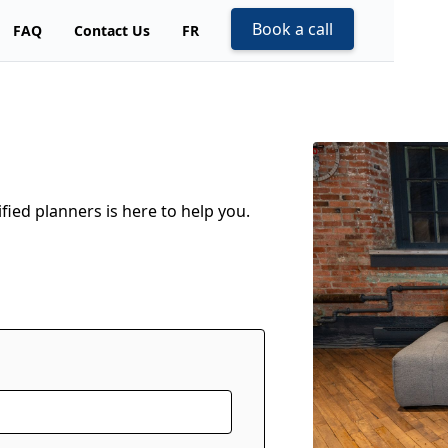
Book a call
FAQ
Contact Us
FR
fied planners is here to help you.