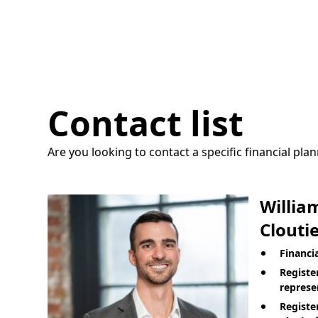
Contact list
Are you looking to contact a specific financial pla
Willia
Cloutie
Financi
Registe
represe
Registe