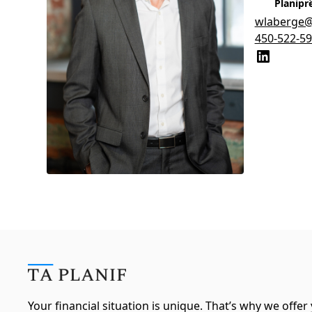
Planipr
wlaberge@t
450-522-5
Your financial situation is unique. That’s why we offer