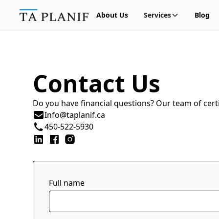
About Us
Services
Blog
Contact Us
Do you have financial questions? Our team of certi
Info@taplanif.ca
450-522-5930
Full name