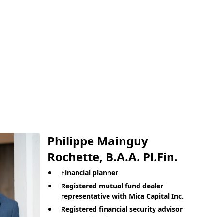
Philippe Mainguy
Rochette, B.A.A. Pl.Fin.
Financial planner
Registered mutual fund dealer
representative with Mica Capital Inc.
Registered financial security advisor