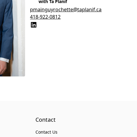
with Ta Planif
pmainguyrochette@taplanif.ca
418-922-0812
Contact
Contact Us