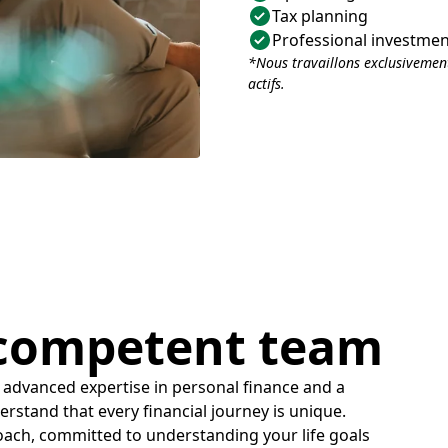
Tax planning
Professional investm
*Nous travaillons exclusivement
actifs.
 competent team
 advanced expertise in personal finance and a
derstand that every financial journey is unique.
oach, committed to understanding your life goals