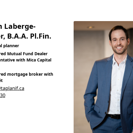
m Laberge-
r, B.A.A. Pl.Fin.
al planner
red Mutual Fund Dealer
ntative with Mica Capital
red mortgage broker with
êt
aplanif.ca
930