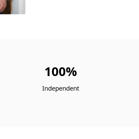
100%
Independent