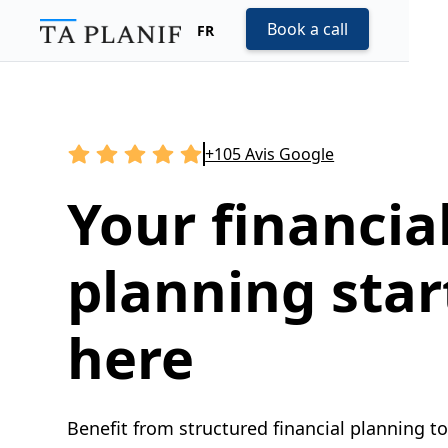
Book a call
FR
+105 Avis Google
Your financia
planning star
here
Benefit from structured financial planning t