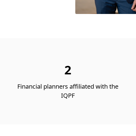
2
Financial planners affiliated with the
IQPF