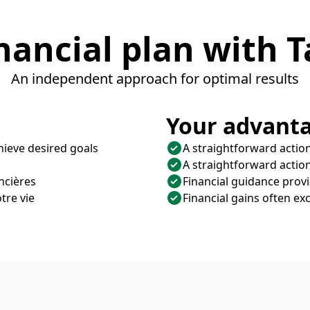
nancial plan with T
An independent approach for optimal results
Your advanta
hieve desired goals
A straightforward action
A straightforward action
ncières
Financial guidance prov
tre vie
Financial gains often exc