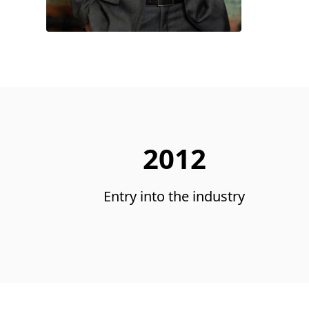
2012
Entry into the industry