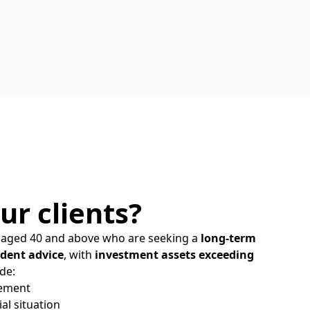
ur clients?
ls aged 40 and above who are seeking a
long-term
dent advice
, with
investment assets exceeding
de:
rement
al situation