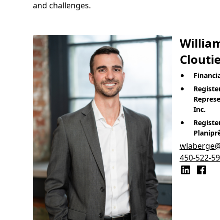
and challenges.
Willia
Cloutie
Financi
Registe
Represe
Inc.
Registe
Planipr
wlaberge@t
450-522-5