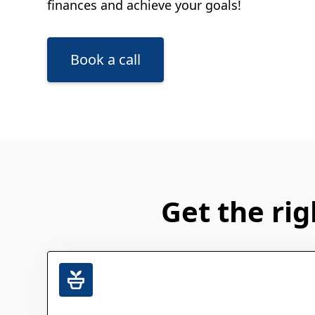
finances and achieve your goals!
Book a call
Get the rig