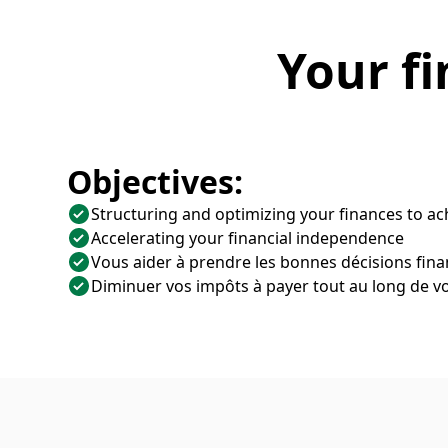
Your fi
Objectives:
Structuring and optimizing your finances to ac
Accelerating your financial independence
Vous aider à prendre les bonnes décisions fina
Diminuer vos impôts à payer tout au long de vo