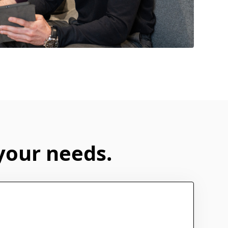
 your needs.