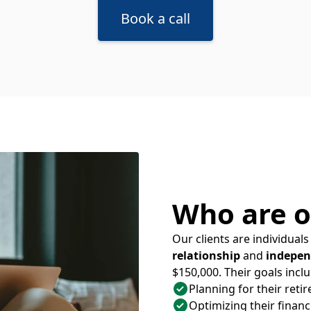
Book a call
Who are o
Our clients are individua
relationship
and
indepen
$150,000. Their goals inclu
Planning for their reti
Optimizing their financi