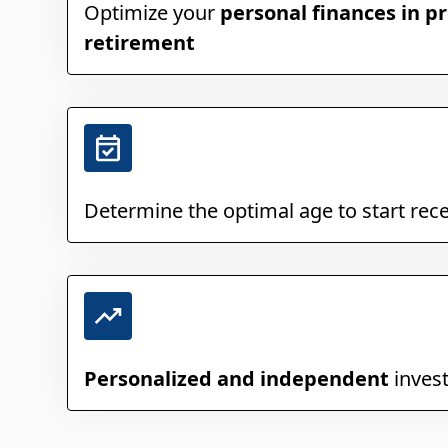
Optimize your
personal finances in pr
retirement
Determine the optimal age to start rec
Personalized and independent
inves