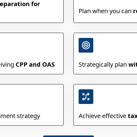
eparation for
Plan when you can
r
eiving
CPP and OAS
Strategically plan
wi
tment strategy
Achieve effective
ta