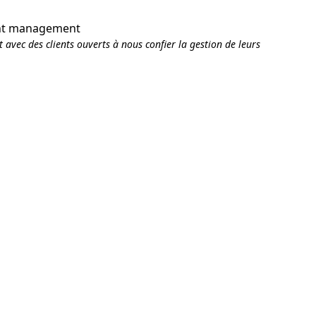
ent management
 avec des clients ouverts à nous confier la gestion de leurs