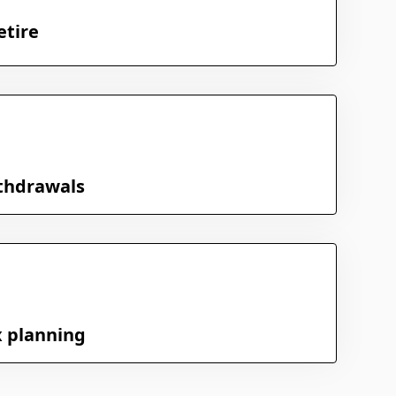
etire
thdrawals
x planning