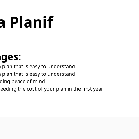
a Planif
ges:
 plan that is easy to understand
 plan that is easy to understand
iding peace of mind
eeding the cost of your plan in the first year