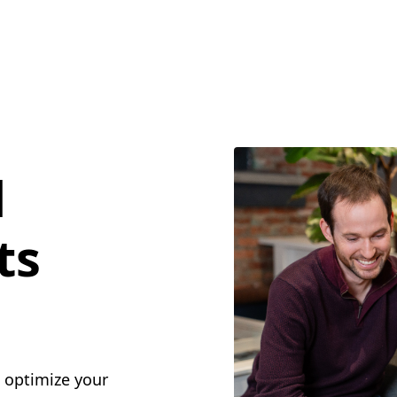
l
ts
o optimize your