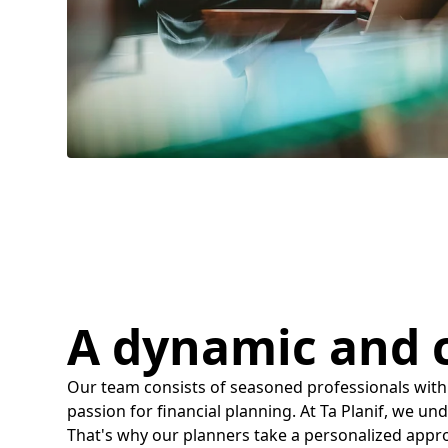
A dynamic and
Our team consists of seasoned professionals with
passion for financial planning. At Ta Planif, we un
That's why our planners take a personalized appr