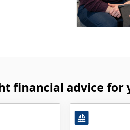
ht financial advice for