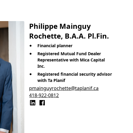
Philippe Mainguy
Rochette, B.A.A. Pl.Fin.
Financial planner
Registered Mutual Fund Dealer
Representative with Mica Capital
Inc.
Registered financial security advisor
with Ta Planif
pmainguyrochette@taplanif.ca
418-922-0812